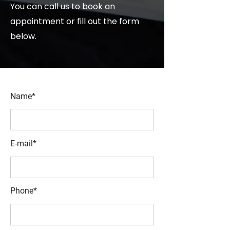
You can call us to book an
appointment or fill out the form
below.
Name*
E-mail*
Phone*