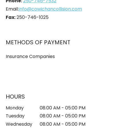
Phone:
250-746-7532
Email:
info@cowichancollision.com
Fax:
250-746-1025
METHODS OF PAYMENT
Insurance Companies
HOURS
Monday
08:00 AM - 05:00 PM
Tuesday
08:00 AM - 05:00 PM
Wednesday
08:00 AM - 05:00 PM