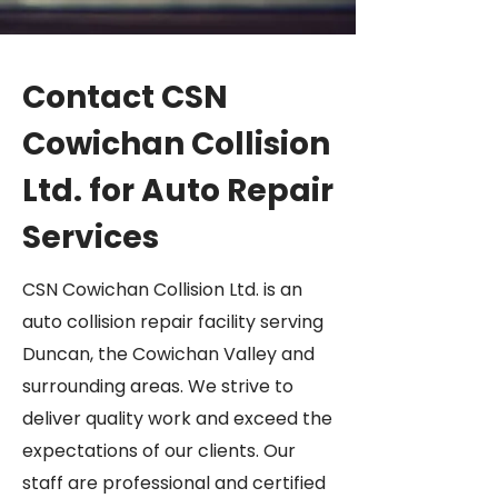
Contact CSN
Cowichan Collision
Ltd. for Auto Repair
Services
CSN Cowichan Collision Ltd. is an
auto collision repair facility serving
Duncan, the Cowichan Valley and
surrounding areas. We strive to
deliver quality work and exceed the
expectations of our clients. Our
staff are professional and certified