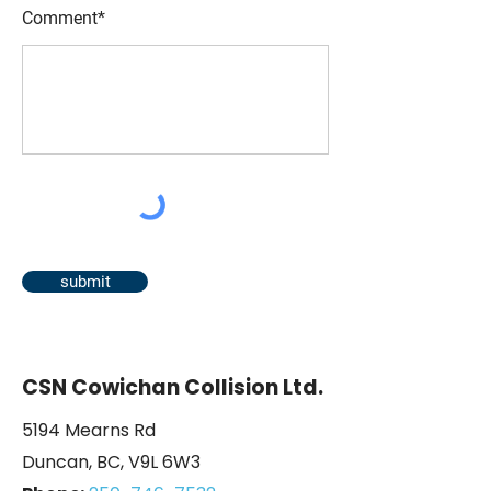
Comment*
submit
CSN Cowichan Collision Ltd.
5194 Mearns Rd
Duncan, BC, V9L 6W3