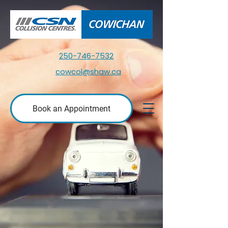
250-746-7532
cowcol@shaw.ca
Book an Appointment