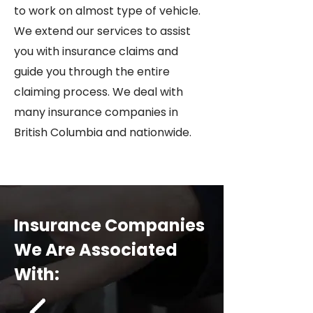
to work on almost type of vehicle.
We extend our services to assist
you with insurance claims and
guide you through the entire
claiming process. We deal with
many insurance companies in
British Columbia and nationwide.
Insurance Companies
We Are Associated
With: