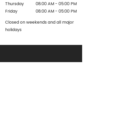
Thursday
08:00 AM - 05:00 PM
Friday
08:00 AM - 05:00 PM
Closed on w
eekends and all major
holidays