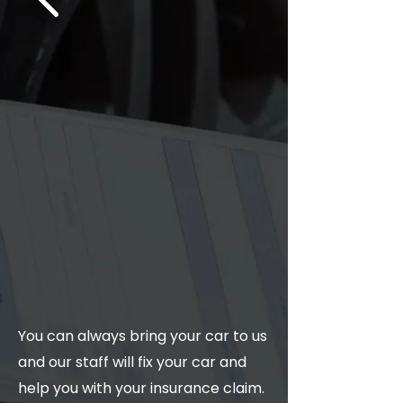
You can always bring your car to us
and our staff will fix your car and
help you with your insurance claim.